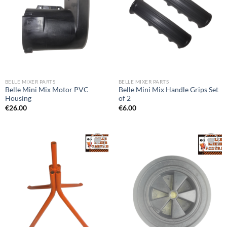
BELLE MIXER PARTS
BELLE MIXER PARTS
Belle Mini Mix Motor PVC
Belle Mini Mix Handle Grips Set
Housing
of 2
€
26.00
€
6.00
Add to
Add to
wishlist
wishlist