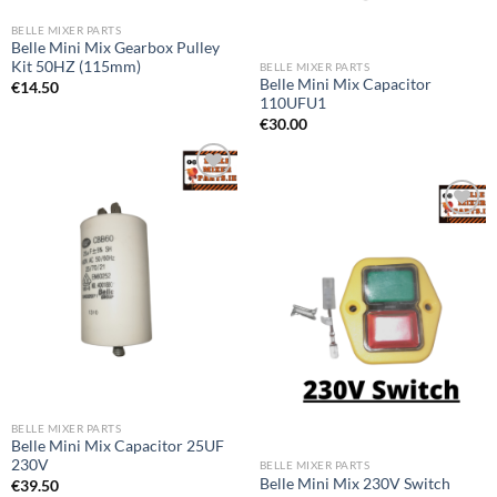
BELLE MIXER PARTS
Belle Mini Mix Gearbox Pulley
Kit 50HZ (115mm)
BELLE MIXER PARTS
Belle Mini Mix Capacitor
€
14.50
110UFU1
€
30.00
Add to
wishlist
Add to
wishlist
BELLE MIXER PARTS
Belle Mini Mix Capacitor 25UF
230V
BELLE MIXER PARTS
Belle Mini Mix 230V Switch
€
39.50