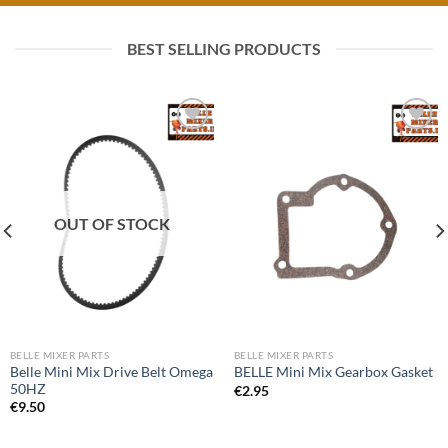
BEST SELLING PRODUCTS
Add to
Add to
wishlist
wishlist
OUT OF STOCK
BELLE MIXER PARTS
BELLE MIXER PARTS
Belle Mini Mix Drive Belt Omega
BELLE Mini Mix Gearbox Gasket
50HZ
€
2.95
€
9.50