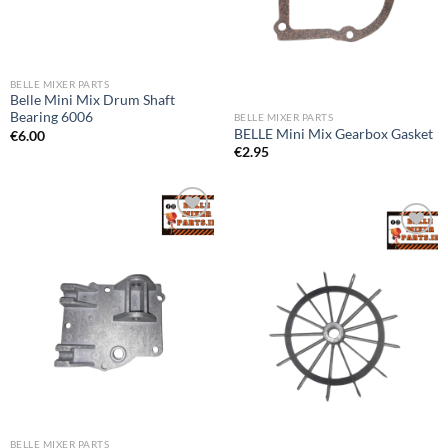
BELLE MIXER PARTS
Belle Mini Mix Drum Shaft
Bearing 6006
BELLE MIXER PARTS
BELLE Mini Mix Gearbox Gasket
€
6.00
€
2.95
Add to
wishlist
Add to
wishlist
BELLE MIXER PARTS