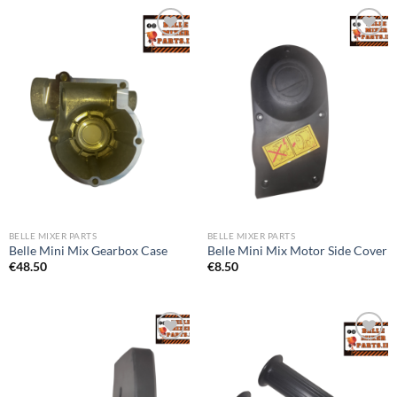
Add to
Add to
wishlist
wishlist
BELLE MIXER PARTS
BELLE MIXER PARTS
Belle Mini Mix Gearbox Case
Belle Mini Mix Motor Side Cover
€
48.50
€
8.50
Add to
Add to
wishlist
wishlist