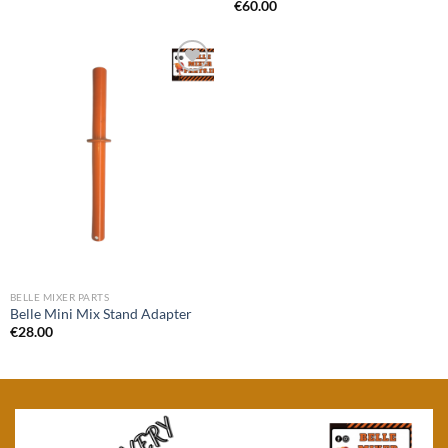
€
60.00
Add to
wishlist
BELLE MIXER PARTS
Belle Mini Mix Stand Adapter
€
28.00