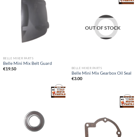
Add to
wishlist
OUT OF STOCK
BELLE MIXER PARTS
Belle Mini Mix Belt Guard
BELLE MIXER PARTS
€
19.50
Belle Mini Mix Gearbox Oil Seal
€
3.00
Add to
wishlist
Add to
wishlist