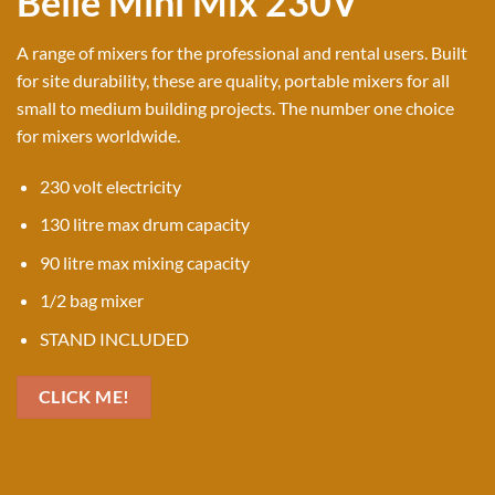
Belle Mini Mix 230V
A range of mixers for the professional and rental users. Built
for site durability, these are quality, portable mixers for all
small to medium building projects. The number one choice
for mixers worldwide.
230 volt electricity
130 litre max drum capacity
90 litre max mixing capacity
1/2 bag mixer
STAND INCLUDED
CLICK ME!