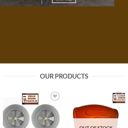
OUR PRODUCTS
Add to
Add to
wishlist
wishlist
OUT OF STOCK