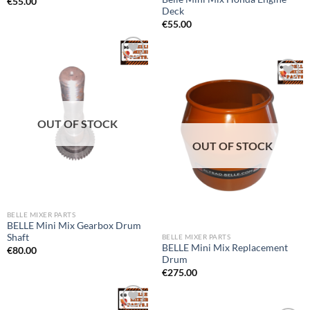
€
55.00
Deck
€
55.00
Add to
wishlist
Add to
wishlist
OUT OF STOCK
OUT OF STOCK
BELLE MIXER PARTS
BELLE Mini Mix Gearbox Drum
Shaft
BELLE MIXER PARTS
BELLE Mini Mix Replacement
€
80.00
Drum
€
275.00