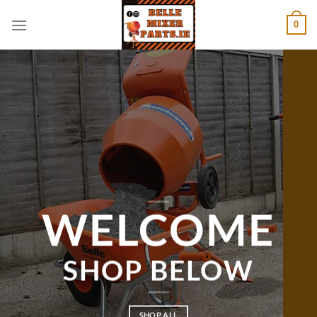
Skip
0
to
content
WELCOME
SHOP BELOW
SHOP ALL