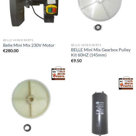
BELLE MIXER PARTS
Belle Mini Mix 230V Motor
BELLE MIXER PARTS
BELLE Mini Mix Gearbox Pulley
€
280.00
Kit 60HZ (145mm)
€
9.50
Add to
wishlist
Add to
wishlist