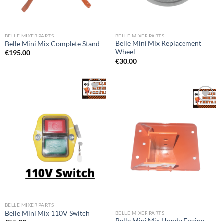
BELLE MIXER PARTS
BELLE MIXER PARTS
Belle Mini Mix Replacement
Belle Mini Mix Complete Stand
Wheel
€
195.00
€
30.00
Add to
wishlist
Add to
wishlist
BELLE MIXER PARTS
Belle Mini Mix 110V Switch
BELLE MIXER PARTS
Belle Mini Mix Honda Engine