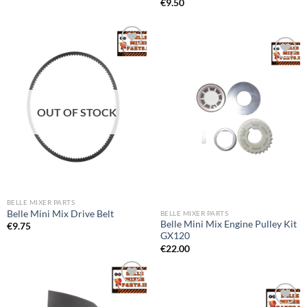
€
9.50
Add to
wishlist
Add to
wishlist
OUT OF STOCK
BELLE MIXER PARTS
Belle Mini Mix Drive Belt
BELLE MIXER PARTS
Belle Mini Mix Engine Pulley Kit
€
9.75
GX120
€
22.00
Add to
wishlist