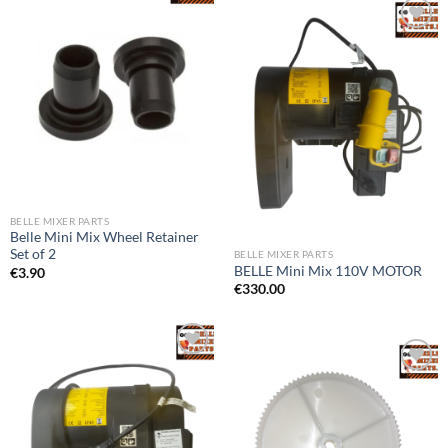
Add to
wishlist
Add to
wishlist
BELLE MIXER PARTS
Belle Mini Mix Wheel Retainer
Set of 2
BELLE MIXER PARTS
BELLE Mini Mix 110V MOTOR
€
3.90
€
330.00
Add to
wishlist
Add to
wishlist