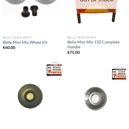
BELLE MIXER PARTS
BELLE MIXER PARTS
Belle Mini Mix 150 Complete
Belle Mini Mix Wheel Kit
Handle
€
60.00
€
75.00
Add to
wishlist
Add to
wishlist