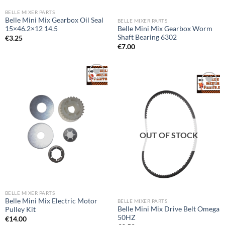
BELLE MIXER PARTS
Belle Mini Mix Gearbox Oil Seal
BELLE MIXER PARTS
15×46.2×12 14.5
Belle Mini Mix Gearbox Worm
Shaft Bearing 6302
€
3.25
€
7.00
Add to
wishlist
Add to
wishlist
OUT OF STOCK
BELLE MIXER PARTS
Belle Mini Mix Electric Motor
BELLE MIXER PARTS
Belle Mini Mix Drive Belt Omega
Pulley Kit
50HZ
€
14.00