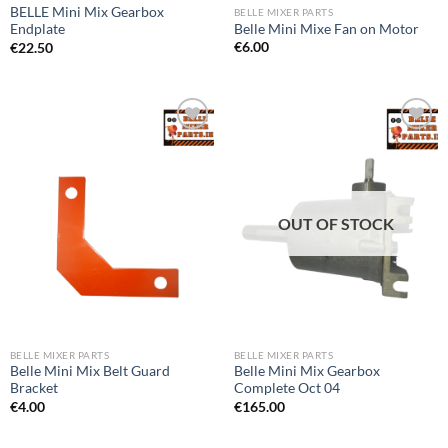
BELLE Mini Mix Gearbox
BELLE MIXER PARTS
Belle Mini Mixe Fan on Motor
Endplate
€
6.00
€
22.50
Add to
Add to
wishlist
wishlist
OUT OF STOCK
BELLE MIXER PARTS
BELLE MIXER PARTS
Belle Mini Mix Belt Guard
Belle Mini Mix Gearbox
Bracket
Complete Oct 04
€
4.00
€
165.00